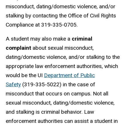
misconduct, dating/domestic violence, and/or
stalking by contacting the Office of Civil Rights
Compliance at 319-335-0705.
A student may also make a
criminal
complaint
about sexual misconduct,
dating/domestic violence, and/or stalking to the
appropriate law enforcement authorities, which
would be the UI
Department of Public
Safety
(319-335-5022) in the case of
misconduct that occurs on campus. Not all
sexual misconduct, dating/domestic violence,
and stalking is criminal behavior. Law
enforcement authorities can assist a student in