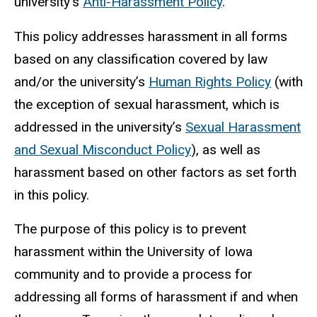
university’s
Anti-Harassment Policy
.
This policy addresses harassment in all forms
based on any classification covered by law
and/or the university’s
Human Rights Policy
(with
the exception of sexual harassment, which is
addressed in the university’s
Sexual Harassment
and Sexual Misconduc
t Policy
), as well as
harassment based on other factors as set forth
in this policy.
The purpose of this policy is to prevent
harassment within the University of Iowa
community and to provide a process for
addressing all forms of harassment if and when