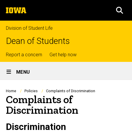
Skip
The
to
SEA
University
main
of
content
Iowa
Division of Student Life
Dean of Students
Top
Report a concern
Get help now
Site
links
MENU
Main
Navigation
Breadcrumb
Home
Policies
Complaints of Discrimination
Complaints of
Discrimination
Discrimination