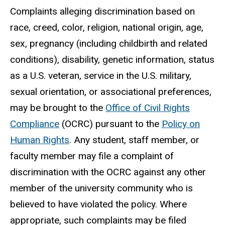
Complaints alleging discrimination based on
race, creed, color, religion, national origin, age,
sex, pregnancy (including childbirth and related
conditions), disability, genetic information, status
as a U.S. veteran, service in the U.S. military,
sexual orientation, or associational preferences,
may be brought to the
Office of Civil Rights
Compliance
(OCRC) pursuant to the
Policy on
Human Rights
. Any student, staff member, or
faculty member may file a complaint of
discrimination with the OCRC against any other
member of the university community who is
believed to have violated the policy. Where
appropriate, such complaints may be filed