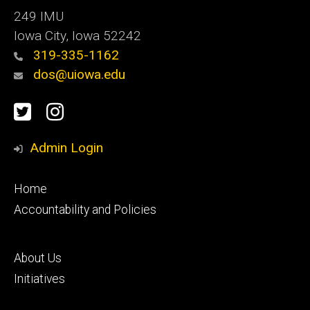
249 IMU
Iowa City, Iowa 52242
319-335-1162
dos@uiowa.edu
Social
Twitter
Instagram
Media
Admin Login
Footer
Home
primary
Accountability and Policies
Footer
About Us
secondary
Initiatives