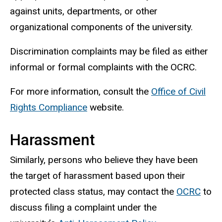
against units, departments, or other
organizational components of the university.
Discrimination complaints may be filed as either
informal or formal complaints with the OCRC.
For more information, consult the
Office of Civil
Rights Compliance
website.
Harassment
Similarly, persons who believe they have been
the target of harassment based upon their
protected class status, may contact the
OCRC
to
discuss filing a complaint under the