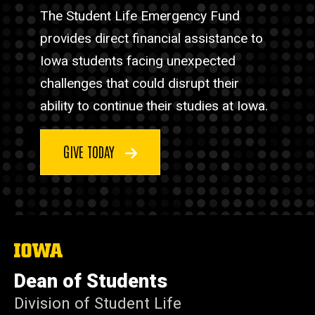
The Student Life Emergency Fund
provides direct financial assistance to
Iowa students facing unexpected
challenges that could disrupt their
ability to continue their studies at Iowa.
GIVE TODAY
The
University
of
Dean of Students
Iowa
Division of Student Life