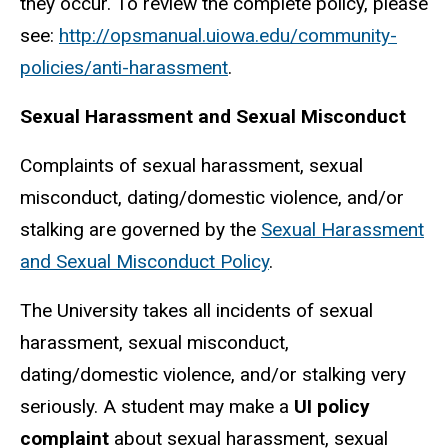
they occur. To review the complete policy, please
see:
http://opsmanual.uiowa.edu/community-
policies/anti-harassment
.
Sexual Harassment and Sexual Misconduct
Complaints of sexual harassment, sexual
misconduct, dating/domestic violence, and/or
stalking are governed by the
Sexual Harassment
and Sexual Misconduct
Policy
.
The University takes all incidents of sexual
harassment, sexual misconduct,
dating/domestic violence, and/or stalking very
seriously. A student may make a
UI policy
complaint
about sexual harassment, sexual