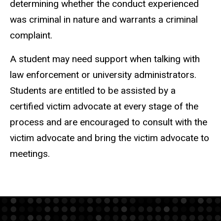
determining whether the conduct experienced
was criminal in nature and warrants a criminal
complaint.
A student may need support when talking with
law enforcement or university administrators.
Students are entitled to be assisted by a
certified victim advocate at every stage of the
process and are encouraged to consult with the
victim advocate and bring the victim advocate to
meetings.