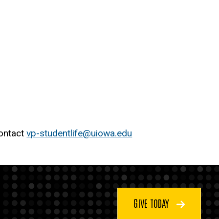
contact
vp-studentlife@uiowa.edu
GIVE TODAY