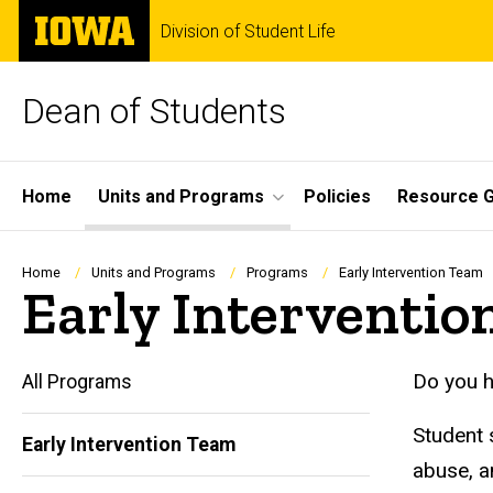
Skip
The
Division of Student Life
to
University
main
of
content
Iowa
Dean of Students
Site
Home
Units and Programs
Policies
Resource G
Main
Navigation
Breadcrumb
Home
Units and Programs
Programs
Early Intervention Team
Early Interventi
Do you h
All Programs
Student 
Early Intervention Team
abuse, a