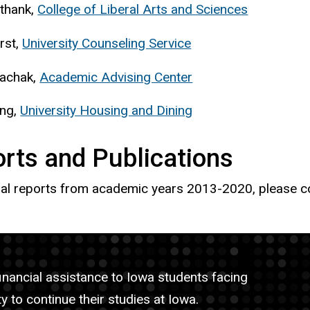
thank,
College of Liberal Arts and Sciences
rst,
University Counseling Service
achak,
Academic Advising Center
ong,
University Housing and Dining
rts and Publications
al reports from academic years 2013-2020, please 
nancial assistance to Iowa students facing
y to continue their studies at Iowa.