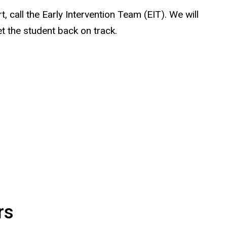
, call the Early Intervention Team (EIT). We will
t the student back on track.
rs