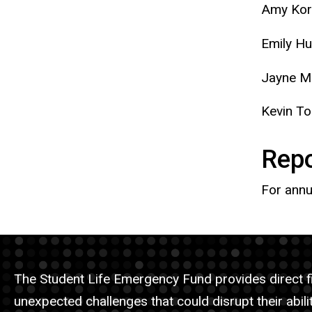
Amy Kor
Emily Hu
Jayne M
Kevin T
Repo
For annu
The Student Life Emergency Fund provides direct fi
unexpected challenges that could disrupt their abilit