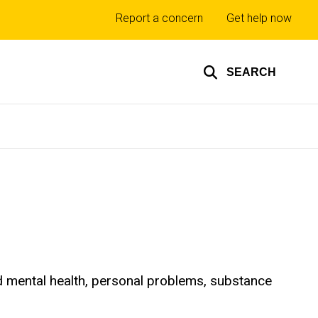
Top
Report a concern
Get help now
links
SEARCH
d mental health, personal problems, substance