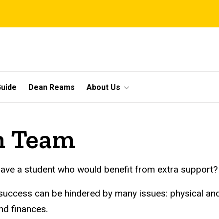
uide
Dean Reams
About Us
on Team
ave a student who would benefit from extra support?
success can be hindered by many issues: physical an
nd finances.