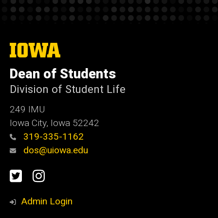
The
University
of
Dean of Students
Iowa
Division of Student Life
249 IMU
Iowa City, Iowa 52242
319-335-1162
dos@uiowa.edu
Social
Twitter
Instagram
Media
Admin Login