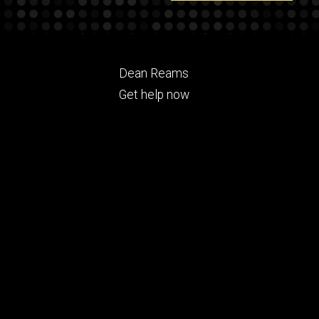
Footer
Dean Reams
ry
tertiary
Get help now