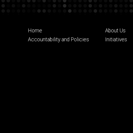
Footer
Footer
Home
About Us
primary
seconda
Accountability and Policies
Initiatives