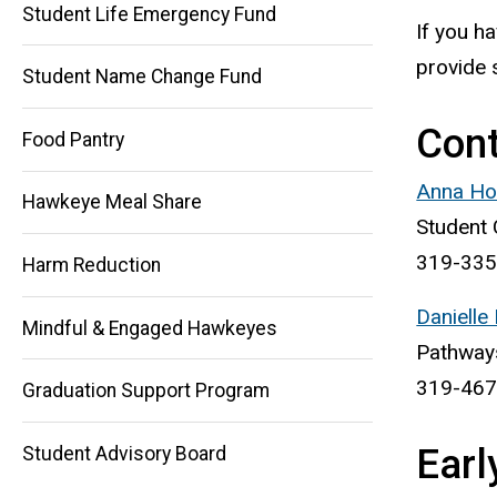
Student Life Emergency Fund
If you h
provide 
Student Name Change Fund
Con
Food Pantry
Main
Anna Hol
Hawkeye Meal Share
Student 
navigation
319-335
Harm Reduction
Danielle
Mindful & Engaged Hawkeyes
Pathways
319-467
Graduation Support Program
Earl
Student Advisory Board