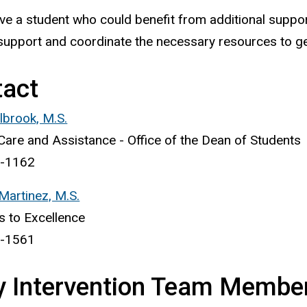
ave a student who could benefit from additional support
support and coordinate the necessary resources to ge
tact
brook, M.S.
Care and Assistance - Office of the Dean of Students
-1162
 Martinez, M.S.
 to Excellence
-1561
y Intervention Team Membe