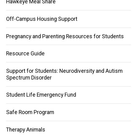
Hawkeye Meal Share
Off-Campus Housing Support
Pregnancy and Parenting Resources for Students
Resource Guide
Support for Students: Neurodiversity and Autism
Spectrum Disorder
Student Life Emergency Fund
Safe Room Program
Therapy Animals