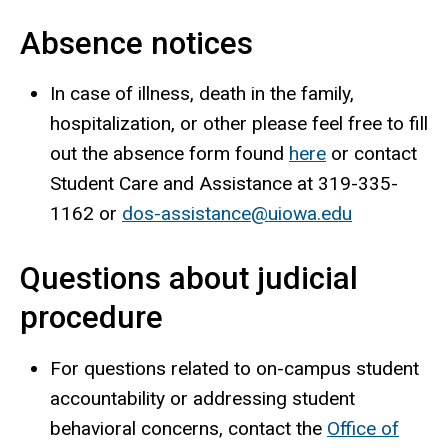
Absence notices
In case of illness, death in the family,
hospitalization, or other please feel free to fill
out the absence form found
here
or contact
Student Care and Assistance at 319-335-
1162 or
dos-assistance@uiowa.edu
Questions about judicial
procedure
For questions related to on-campus student
accountability or addressing student
behavioral concerns, contact the
Office of