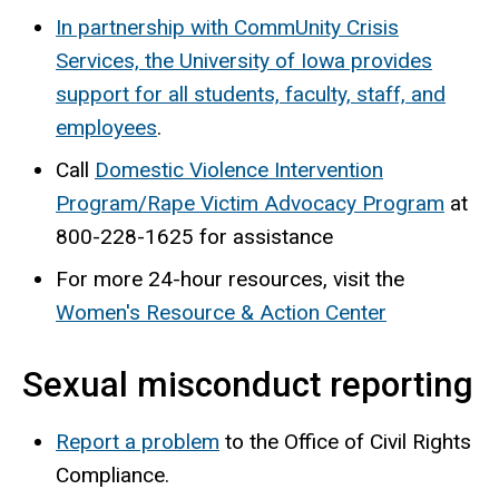
In partnership with CommUnity Crisis
Services, the University of Iowa provides
support for all students, faculty, staff, and
employees
.
Call
Domestic Violence Intervention
Program/Rape Victim Advocacy Program
at
800-228-1625 for assistance
For more 24-hour resources, visit the
Women's Resource & Action Center
Sexual misconduct reporting
Report a problem
to the Office of Civil Rights
Compliance.