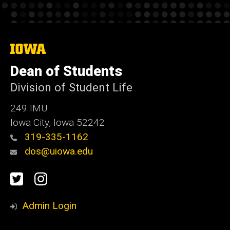
The
University
of
Dean of Students
Iowa
Division of Student Life
249 IMU
Iowa City, Iowa 52242
319-335-1162
dos@uiowa.edu
Social
Twitter
Instagram
Media
Admin Login