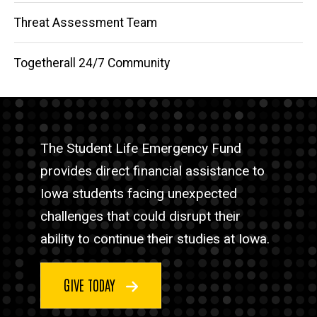
Threat Assessment Team
Togetherall 24/7 Community
The Student Life Emergency Fund
provides direct financial assistance to
Iowa students facing unexpected
challenges that could disrupt their
ability to continue their studies at Iowa.
GIVE TODAY