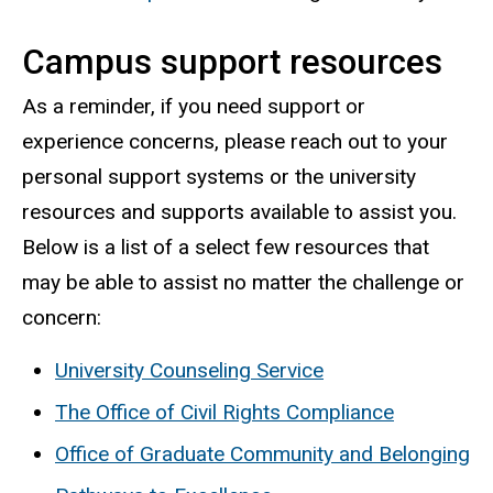
Campus support resources
As a reminder, if you need support or
experience concerns, please reach out to your
personal support systems or the university
resources and supports available to assist you.
Below is a list of a select few resources that
may be able to assist no matter the challenge or
concern:
University Counseling Service
The Office of Civil Rights Compliance
Office of Graduate Community and Belonging