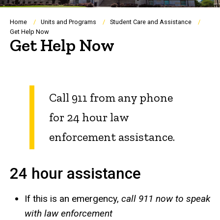
Breadcrumb
Home
Units and Programs
Student Care and Assistance
Get Help Now
Get Help Now
Call 911 from any phone
for 24 hour law
enforcement assistance.
24 hour assistance
If this is an emergency,
call 911 now to speak
with law enforcement