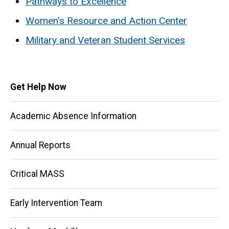
Pathways to Excellence
Women's Resource and Action Center
Military and Veteran Student Services
Main
Get Help Now
navigation
Academic Absence Information
Annual Reports
Critical MASS
Early Intervention Team