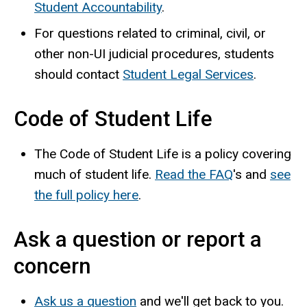
Student Accountability
.
For questions related to criminal, civil, or
other non-UI judicial procedures, students
should contact
Student Legal Services
.
Code of Student Life
The Code of Student Life is a policy covering
much of student life.
Read the FAQ
's and
see
the full policy here
.
Ask a question or report a
concern
Ask us a question
and we'll get back to you.