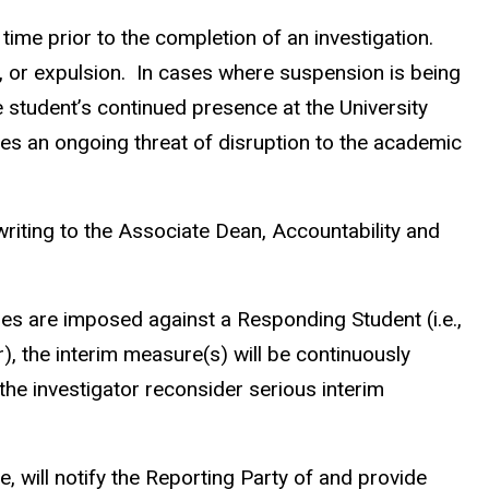
time prior to the completion of an investigation.
 or expulsion.
In cases where suspension is being
 student’s continued presence at the University
tes an ongoing threat of disruption to the academic
riting to the Associate Dean, Accountability and
res are imposed against a Responding Student (i.e.,
), the interim measure(s) will be continuously
he investigator reconsider serious interim
, will notify the Reporting Party of and provide