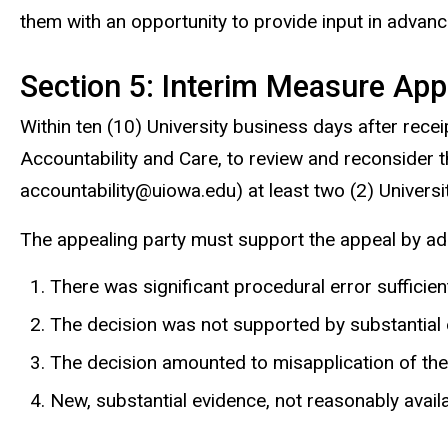
them with an opportunity to provide input in advanc
Section 5: Interim Measure App
Within ten (10) University business days after rece
Accountability and Care, to review and reconsider 
accountability@uiowa.edu) at least two (2) Universi
The appealing party must support the appeal by ad
There was significant procedural error sufficient 
The decision was not supported by substantial e
The decision amounted to misapplication of the 
New, substantial evidence, not reasonably avail