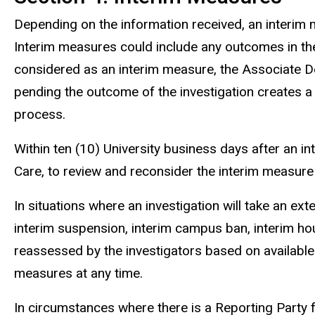
Depending on the information received, an interim m
Interim measures could include any outcomes in the 
considered as an interim measure, the Associate De
pending the outcome of the investigation creates a
process.
Within ten (10) University business days after an 
Care, to review and reconsider the interim measure 
In situations where an investigation will take an e
interim suspension, interim campus ban, interim hou
reassessed by the investigators based on available
measures at any time.
In circumstances where there is a Reporting Party f