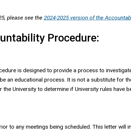
25, please see the
2024-2025 version of the Accountab
ountability Procedure:
cedure is designed to provide a process to investigate
e an educational process. It is not a substitute for th
he University to determine if University rules have b
 prior to any meetings being scheduled. This letter wil