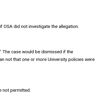
 OSA did not investigate the allegation.
” The case would be dismissed if the
than not that one or more University policies were
e not permitted.