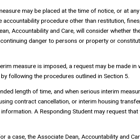
easure may be placed at the time of notice, or at any 
accountability procedure other than restitution, fines,
an, Accountability and Care, will consider whether the
 continuing danger to persons or property or constitu
interim measure is imposed, a request may be made in w
by following the procedures outlined in Section 5.
xtended length of time, and when serious interim measu
sing contract cancellation, or interim housing transfer
 information. A Responding Student may request that t
or a case, the Associate Dean, Accountability and Care