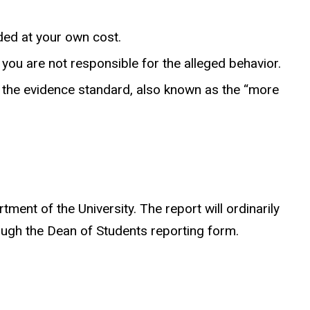
ded at your own cost.
you are not responsible for the alleged behavior.
f the evidence standard, also known as the “more
ent of the University. The report will ordinarily
ough the Dean of Students reporting form.