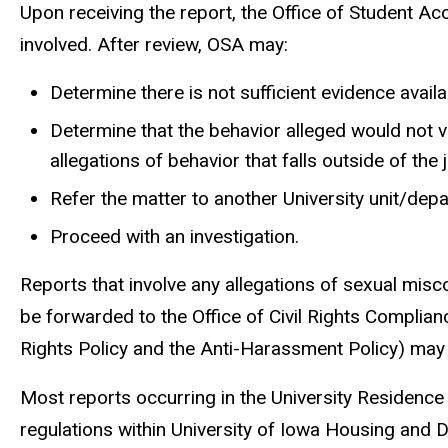
Upon receiving the report, the Office of Student Acco
involved. After review, OSA may:
Determine there is not sufficient evidence availa
Determine that the behavior alleged would not v
allegations of behavior that falls outside of the 
Refer the matter to another University unit/dep
Proceed with an investigation.
Reports that involve any allegations of sexual misco
be forwarded to the Office of Civil Rights Complian
Rights Policy and the Anti-Harassment Policy) may b
Most reports occurring in the University Residence H
regulations within University of Iowa Housing and Di