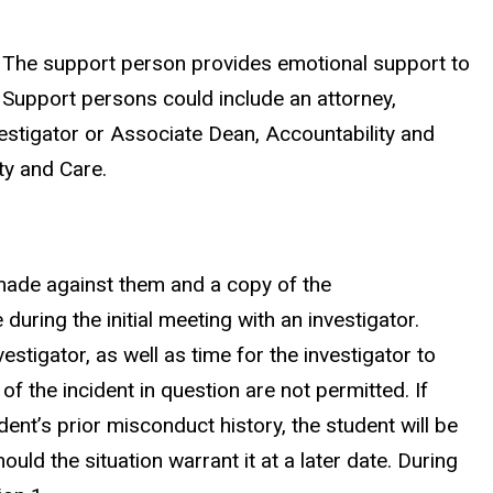
g. The support person provides emotional support to
. Support persons could include an attorney,
estigator or Associate Dean, Accountability and
ty and Care.
 made against them and a copy of the
during the initial meeting with an investigator.
tigator, as well as time for the investigator to
 the incident in question are not permitted. If
ent’s prior misconduct history, the student will be
ould the situation warrant it at a later date. During