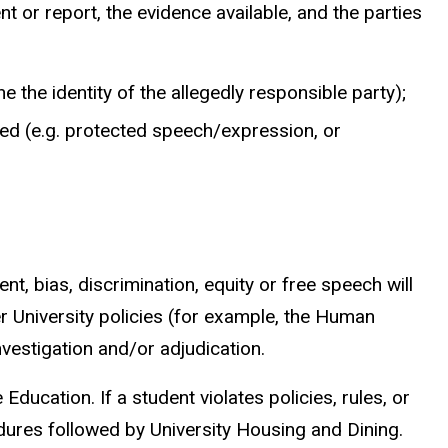
nt or report, the evidence available, and the parties
e the identity of the allegedly responsible party);
rted (e.g. protected speech/expression, or
t, bias, discrimination, equity or free speech will
er University policies (for example, the Human
nvestigation and/or adjudication.
ducation. If a student violates policies, rules, or
cedures followed by University Housing and Dining.