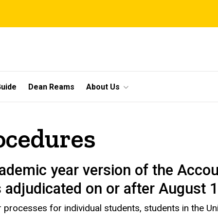
uide
Dean Reams
About Us
ocedures
ademic year version of the Accou
s adjudicated on or after August 
processes for individual students, students in the Uni