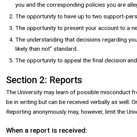
you and the corresponding policies you are alle
The opportunity to have up to two support-pers
The opportunity to present your account to a neu
The understanding that decisions regarding you
likely than not” standard.
The opportunity to appeal the final decision and
Section 2: Reports
The University may learn of possible misconduct fro
be in writing but can be received verbally as well
Reporting anonymously may, however, limit the Univer
When a report is received: