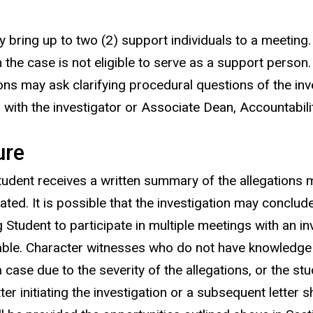
y bring up to two (2) support individuals to a meetin
n the case is not eligible to serve as a support person
ons may ask clarifying procedural questions of the inv
with the investigator or Associate Dean, Accountabili
ure
Student receives a written summary of the allegations
ted. It is possible that the investigation may conclude 
dent to participate in multiple meetings with an inves
ble. Character witnesses who do not have knowledge of
ase due to the severity of the allegations, or the stud
er initiating the investigation or a subsequent letter sh