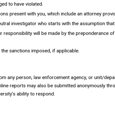
ged to have violated.
ons present with you, which include an attorney provi
tral investigator who starts with the assumption that 
r responsibility will be made by the preponderance o
 the sanctions imposed, if applicable.
m any person, law enforcement agency, or unit/departm
. Online reports may also be submitted anonymously thr
sity’s ability to respond.