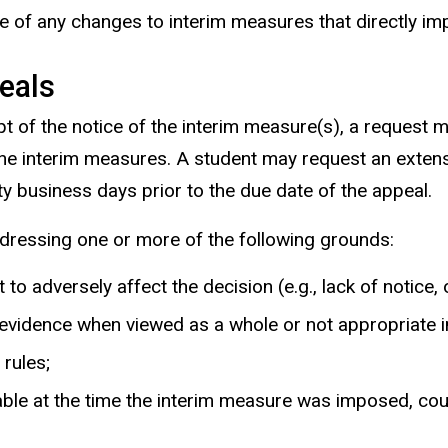
e of any changes to interim measures that directly im
eals
ipt of the notice of the interim measure(s), a request
the interim measures. A student may request an exten
ty business days prior to the due date of the appeal.
dressing one or more of the following grounds:
to adversely affect the decision (e.g., lack of notice, 
vidence when viewed as a whole or not appropriate in l
rules;
able at the time the interim measure was imposed, cou