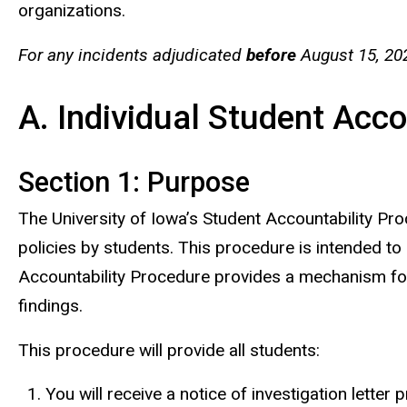
organizations.
For any incidents adjudicated
before
August 15, 20
A. Individual Student Acc
Section 1: Purpose
The University of Iowa’s Student Accountability Pro
policies by students. This procedure is intended to b
Accountability Procedure provides a mechanism for t
findings.
This procedure will provide all students:
You will receive a notice of investigation letter