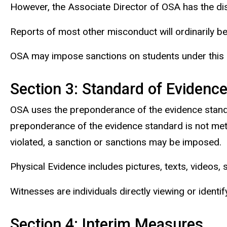
However, the Associate Director of OSA has the disc
Reports of most other misconduct will ordinarily b
OSA may impose sanctions on students under this pro
Section 3: Standard of Evidenc
OSA uses the preponderance of the evidence standa
preponderance of the evidence standard is not met
violated, a sanction or sanctions may be imposed.
Physical Evidence includes pictures, texts, videos,
Witnesses are individuals directly viewing or identi
Section 4: Interim Measures