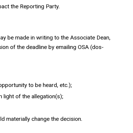
pact the Reporting Party.
 may be made in writing to the Associate Dean,
sion of the deadline by emailing OSA (dos-
opportunity to be heard, etc.);
ight of the allegation(s);
ld materially change the decision.