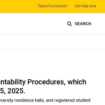
Top
Report a concern
Get help now
links
SEARCH
ntability Procedures, which
15, 2025.
versity residence halls, and registered student