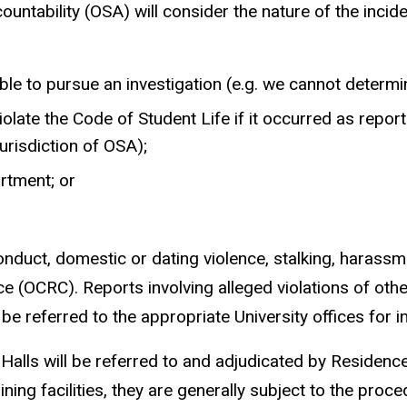
untability (OSA) will consider the nature of the incide
ble to pursue an investigation (e.g. we cannot determin
iolate the Code of Student Life if it occurred as repo
jurisdiction of OSA);
artment; or
nduct, domestic or dating violence, stalking, harassmen
ce (OCRC). Reports involving alleged violations of oth
e referred to the appropriate University offices for i
alls will be referred to and adjudicated by Residence E
ning facilities, they are generally subject to the pro