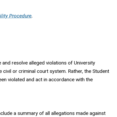
ility Procedure
.
 and resolve alleged violations of University
e civil or criminal court system. Rather, the Student
een violated and act in accordance with the
l include a summary of all allegations made against