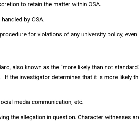
retion to retain the matter within OSA.
e handled by OSA.
cedure for violations of any university policy, even if
e
rd, also known as the “more likely than not standard.
.
If the investigator determines that it is more likely 
 social media communication, etc.
fying the allegation in question. Character witnesses ar