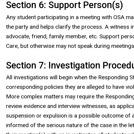
Section 6: Support Person(s)
Any student participating in a meeting with OSA ma
the party and helps clarify the process. A witness i
advocate, friend, family member, etc. Support pers
Care, but otherwise may not speak during meetings 
Section 7: Investigation Proced
All investigations will begin when the Responding 
corresponding policies they are alleged to have viola
More complex matters may require the Responding Stu
review evidence and interview witnesses, as applica
suspension or expulsion is a possible outcome of a c
informed of the serious nature of the case in the lett