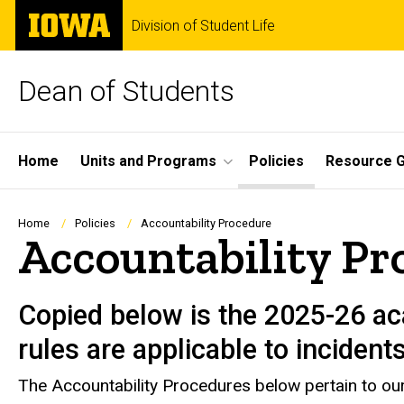
Skip
The
Division of Student Life
to
University
main
of
content
Iowa
Dean of Students
Site
Home
Units and Programs
Policies
Resource G
Main
Navigation
Breadcrumb
Home
Policies
Accountability Procedure
Accountability Pr
Copied below is the 2025-26 ac
rules are applicable to incident
The Accountability Procedures below pertain to our 