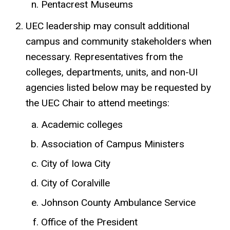
Pentacrest Museums
UEC leadership may consult additional
campus and community stakeholders when
necessary. Representatives from the
colleges, departments, units, and non-UI
agencies listed below may be requested by
the UEC Chair to attend meetings:
Academic colleges
Association of Campus Ministers
City of Iowa City
City of Coralville
Johnson County Ambulance Service
Office of the President