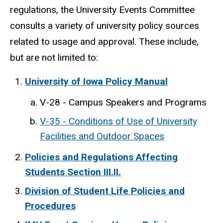
regulations, the University Events Committee
consults a variety of university policy sources
related to usage and approval. These include,
but are not limited to:
University of Iowa Policy Manual
V-28 - Campus Speakers and Programs
V-35 - Conditions of Use of University
Facilities and Outdoor Spaces
Policies and Regulations Affecting
Students Section III.II.
Division of Student Life Policies and
Procedures