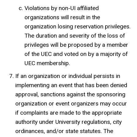
Violations by non-UI affiliated
organizations will result in the
organization losing reservation privileges.
The duration and severity of the loss of
privileges will be proposed by a member
of the UEC and voted on by a majority of
UEC membership.
If an organization or individual persists in
implementing an event that has been denied
approval, sanctions against the sponsoring
organization or event organizers may occur
if complaints are made to the appropriate
authority under University regulations, city
ordinances, and/or state statutes. The