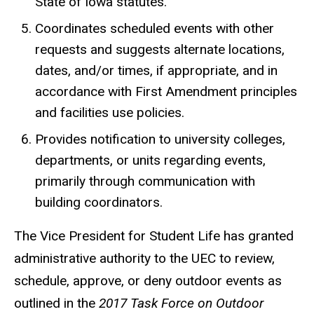
State of Iowa statutes.
Coordinates scheduled events with other
requests and suggests alternate locations,
dates, and/or times, if appropriate, and in
accordance with First Amendment principles
and facilities use policies.
Provides notification to university colleges,
departments, or units regarding events,
primarily through communication with
building coordinators.
The Vice President for Student Life has granted
administrative authority to the UEC to review,
schedule, approve, or deny outdoor events as
outlined in the
2017 Task Force on Outdoor