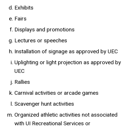
Exhibits
Fairs
Displays and promotions
Lectures or speeches
Installation of signage as approved by UEC
Uplighting or light projection as approved by
UEC
Rallies
Carnival activities or arcade games
Scavenger hunt activities
Organized athletic activities not associated
with UI Recreational Services or