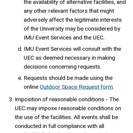
the availability of alternative facilities, and
any other relevant factors that might
adversely affect the legitimate interests
of the University may be considered by
IMU Event Services and the UEC.
IMU Event Services will consult with the
UEC as deemed necessary in making
decisions concerning requests.
Requests should be made using the
online
Outdoor Space Request form
.
Imposition of reasonable conditions - The
UEC may impose reasonable conditions on
the use of the facilities. All events shall be
conducted in full compliance with all