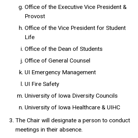
Office of the Executive Vice President &
Provost
Office of the Vice President for Student
Life
Office of the Dean of Students
Office of General Counsel
UI Emergency Management
UI Fire Safety
University of Iowa Diversity Councils
University of Iowa Healthcare & UIHC
The Chair will designate a person to conduct
meetings in their absence.