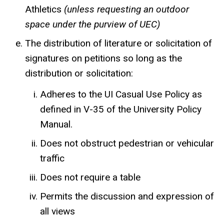
Athletics
(unless requesting an outdoor
space under the purview of UEC)
The distribution of literature or solicitation of
signatures on petitions so long as the
distribution or solicitation:
Adheres to the UI Casual Use Policy as
defined in V-35 of the University Policy
Manual.
Does not obstruct pedestrian or vehicular
traffic
Does not require a table
Permits the discussion and expression of
all views