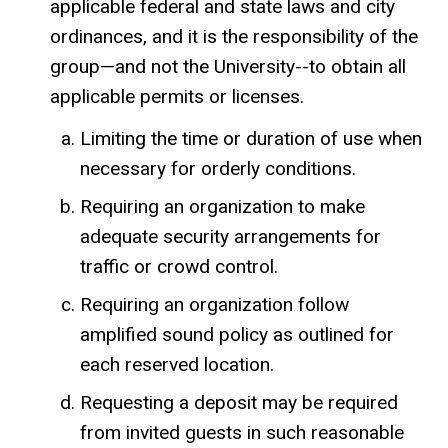
applicable federal and state laws and city
ordinances, and it is the responsibility of the
group—and not the University--to obtain all
applicable permits or licenses.
Limiting the time or duration of use when
necessary for orderly conditions.
Requiring an organization to make
adequate security arrangements for
traffic or crowd control.
Requiring an organization follow
amplified sound policy as outlined for
each reserved location.
Requesting a deposit may be required
from invited guests in such reasonable