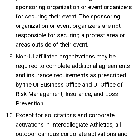
sponsoring organization or event organizers
for securing their event. The sponsoring
organization or event organizers are not
responsible for securing a protest area or
areas outside of their event.
Non-UI affiliated organizations may be
required to complete additional agreements
and insurance requirements as prescribed
by the UI Business Office and UI Office of
Risk Management, Insurance, and Loss
Prevention.
Except for solicitations and corporate
activations in Intercollegiate Athletics, all
outdoor campus corporate activations and