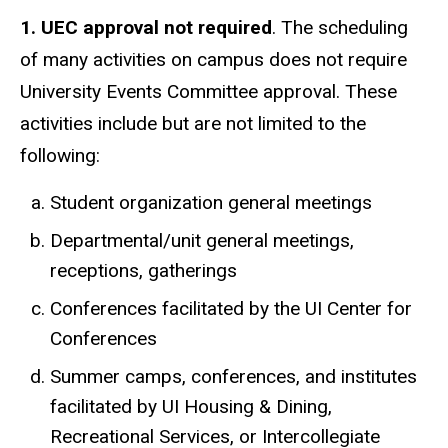
1. UEC approval not required
. The scheduling
of many activities on campus does not require
University Events Committee approval. These
activities include but are not limited to the
following:
Student organization general meetings
Departmental/unit general meetings,
receptions, gatherings
Conferences facilitated by the UI Center for
Conferences
Summer camps, conferences, and institutes
facilitated by UI Housing & Dining,
Recreational Services, or Intercollegiate