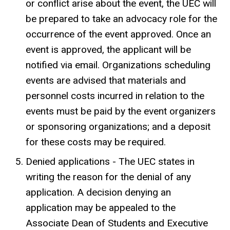
or conflict arise about the event, the UEC will
be prepared to take an advocacy role for the
occurrence of the event approved. Once an
event is approved, the applicant will be
notified via email. Organizations scheduling
events are advised that materials and
personnel costs incurred in relation to the
events must be paid by the event organizers
or sponsoring organizations; and a deposit
for these costs may be required.
Denied applications - The UEC states in
writing the reason for the denial of any
application. A decision denying an
application may be appealed to the
Associate Dean of Students and Executive