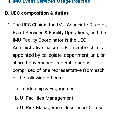
IMU Event Services Usage Policies
B. UEC composition & duties
The UEC Chair is the IMU Associate Director,
Event Services & Facility Operations; and the
IMU Facility Coordinator is the UEC
Administrative Liaison. UEC membership is
appointed by collegiate, department, unit, or
shared governance leadership and is
comprised of one representative from each
of the following offices:
Leadership & Engagement
UI Facilities Management
UI Risk Management, Insurance, & Loss