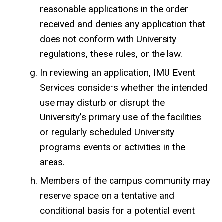
reasonable applications in the order
received and denies any application that
does not conform with University
regulations, these rules, or the law.
In reviewing an application, IMU Event
Services considers whether the intended
use may disturb or disrupt the
University’s primary use of the facilities
or regularly scheduled University
programs events or activities in the
areas.
Members of the campus community may
reserve space on a tentative and
conditional basis for a potential event