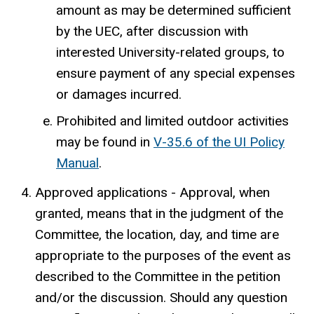
amount as may be determined sufficient
by the UEC, after discussion with
interested University-related groups, to
ensure payment of any special expenses
or damages incurred.
Prohibited and limited outdoor activities
may be found in
V-35.6 of the UI Policy
Manual
.
Approved applications - Approval, when
granted, means that in the judgment of the
Committee, the location, day, and time are
appropriate to the purposes of the event as
described to the Committee in the petition
and/or the discussion. Should any question