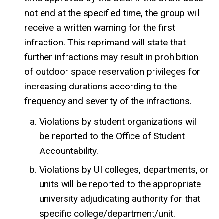
not end at the specified time, the group will
receive a written warning for the first
infraction. This reprimand will state that
further infractions may result in prohibition
of outdoor space reservation privileges for
increasing durations according to the
frequency and severity of the infractions.
Violations by student organizations will
be reported to the Office of Student
Accountability.
Violations by UI colleges, departments, or
units will be reported to the appropriate
university adjudicating authority for that
specific college/department/unit.