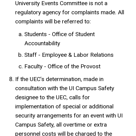
University Events Committee is not a
regulatory agency for complaints made. All
complaints will be referred to:
Students - Office of Student
Accountability
Staff - Employee & Labor Relations
Faculty - Office of the Provost
If the UEC’s determination, made in
consultation with the UI Campus Safety
designee to the UEC, calls for
implementation of special or additional
security arrangements for an event with UI
Campus Safety, all overtime or extra
personnel costs will be charged to the