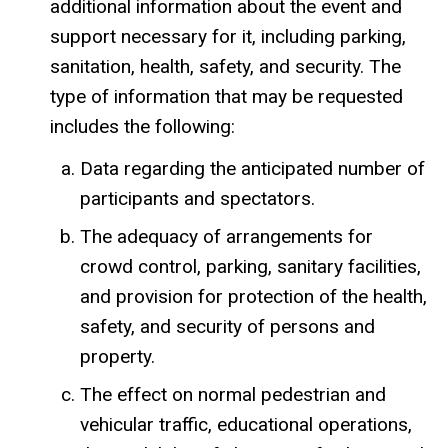
additional information about the event and
support necessary for it, including parking,
sanitation, health, safety, and security. The
type of information that may be requested
includes the following:
Data regarding the anticipated number of
participants and spectators.
The adequacy of arrangements for
crowd control, parking, sanitary facilities,
and provision for protection of the health,
safety, and security of persons and
property.
The effect on normal pedestrian and
vehicular traffic, educational operations,