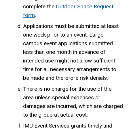
complete the
Outdoor Space Request
form
.
Applications must be submitted at least
one week prior to an event. Large
campus event applications submitted
less than one month in advance of
intended use might not allow sufficient
time for all necessary arrangements to
be made and therefore risk denials.
There is no charge for the use of the
area unless special expenses or
damages are incurred, which are charged
to the group at actual cost.
IMU Event Services grants timely and