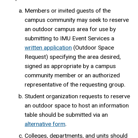
Members or invited guests of the
campus community may seek to reserve
an outdoor campus area for use by
submitting to IMU Event Services a
written application
(Outdoor Space
Request) specifying the area desired,
signed as appropriate by a campus
community member or an authorized
representative of the requesting group.
Student organization requests to reserve
an outdoor space to host an information
table should be submitted via an
alternative form
.
Colleges, departments, and units should