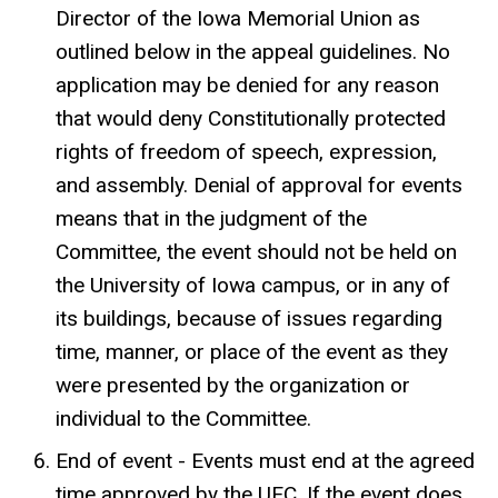
Director of the Iowa Memorial Union as
outlined below in the appeal guidelines. No
application may be denied for any reason
that would deny Constitutionally protected
rights of freedom of speech, expression,
and assembly. Denial of approval for events
means that in the judgment of the
Committee, the event should not be held on
the University of Iowa campus, or in any of
its buildings, because of issues regarding
time, manner, or place of the event as they
were presented by the organization or
individual to the Committee.
End of event - Events must end at the agreed
time approved by the UEC. If the event does