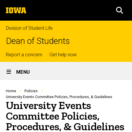
Skip
The
to
SEA
University
main
of
content
Iowa
Division of Student Life
Dean of Students
Top
Report a concern
Get help now
Site
links
MENU
Main
Navigation
Breadcrumb
Home
Policies
University Events Committee Policies, Procedures, & Guidelines
University Events
Committee Policies,
Procedures, & Guidelines