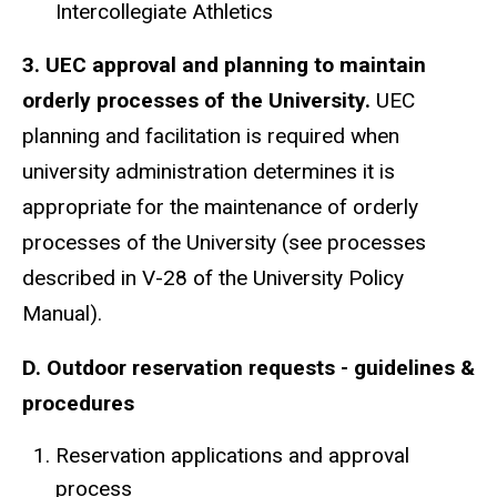
Intercollegiate Athletics
3. UEC approval and planning to maintain
orderly processes of the University.
UEC
planning and facilitation is required when
university administration determines it is
appropriate for the maintenance of orderly
processes of the University (see processes
described in V-28 of the University Policy
Manual).
D. Outdoor reservation requests - guidelines &
procedures
Reservation applications and approval
process