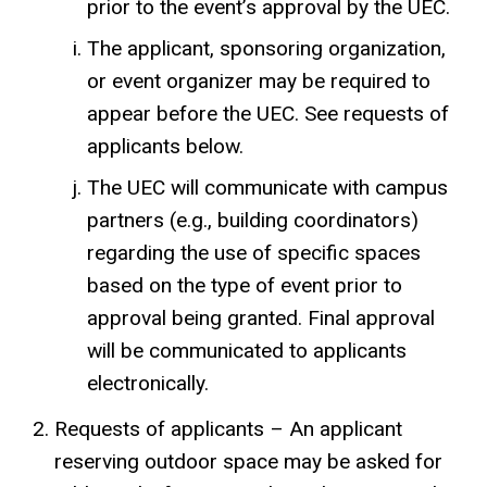
prior to the event’s approval by the UEC.
The applicant, sponsoring organization,
or event organizer may be required to
appear before the UEC. See requests of
applicants below.
The UEC will communicate with campus
partners (e.g., building coordinators)
regarding the use of specific spaces
based on the type of event prior to
approval being granted. Final approval
will be communicated to applicants
electronically.
Requests of applicants – An applicant
reserving outdoor space may be asked for