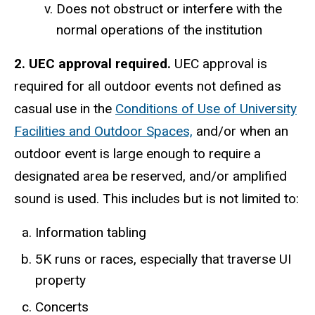
Does not obstruct or interfere with the
normal operations of the institution
2. UEC approval required.
UEC approval is
required for all outdoor events not defined as
casual use in the
Conditions of Use of University
Facilities and Outdoor Spaces,
and/or when an
outdoor event is large enough to require a
designated area be reserved, and/or amplified
sound is used. This includes but is not limited to:
Information tabling
5K runs or races, especially that traverse UI
property
Concerts