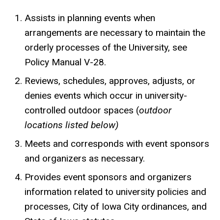
Assists in planning events when
arrangements are necessary to maintain the
orderly processes of the University, see
Policy Manual V-28.
Reviews, schedules, approves, adjusts, or
denies events which occur in university-
controlled outdoor spaces (
outdoor
locations listed below)
Meets and corresponds with event sponsors
and organizers as necessary.
Provides event sponsors and organizers
information related to university policies and
processes, City of Iowa City ordinances, and