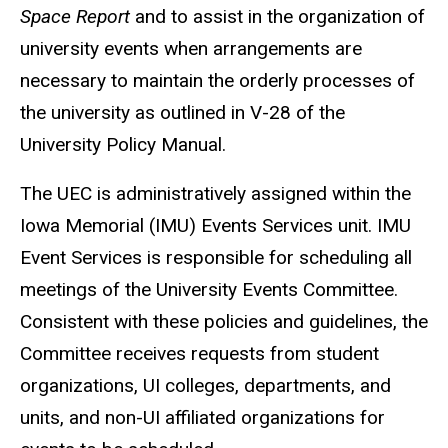
Space
Report
and to assist in the organization of
university events when arrangements are
necessary to maintain the orderly processes of
the university as outlined in V-28 of the
University Policy Manual.
The UEC is administratively assigned within the
Iowa Memorial (IMU) Events Services unit. IMU
Event Services is responsible for scheduling all
meetings of the University Events Committee.
Consistent with these policies and guidelines, the
Committee receives requests from student
organizations, UI colleges, departments, and
units, and non-UI affiliated organizations for