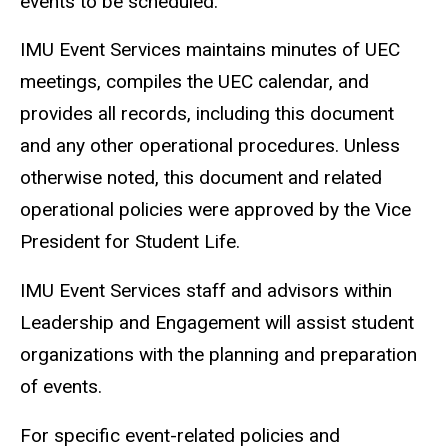
events to be scheduled.
IMU Event Services maintains minutes of UEC
meetings, compiles the UEC calendar, and
provides all records, including this document
and any other operational procedures. Unless
otherwise noted, this document and related
operational policies were approved by the Vice
President for Student Life.
IMU Event Services staff and advisors within
Leadership and Engagement will assist student
organizations with the planning and preparation
of events.
For specific event-related policies and