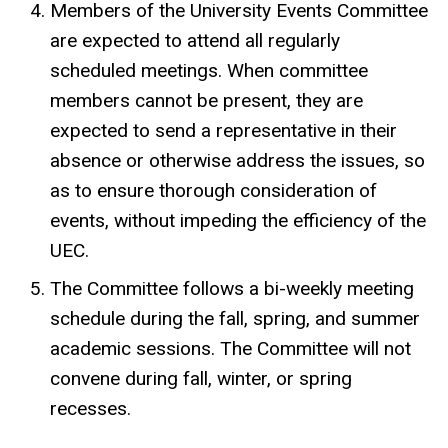
Members of the University Events Committee
are expected to attend all regularly
scheduled meetings. When committee
members cannot be present, they are
expected to send a representative in their
absence or otherwise address the issues, so
as to ensure thorough consideration of
events, without impeding the efficiency of the
UEC.
The Committee follows a bi-weekly meeting
schedule during the fall, spring, and summer
academic sessions. The Committee will not
convene during fall, winter, or spring
recesses.