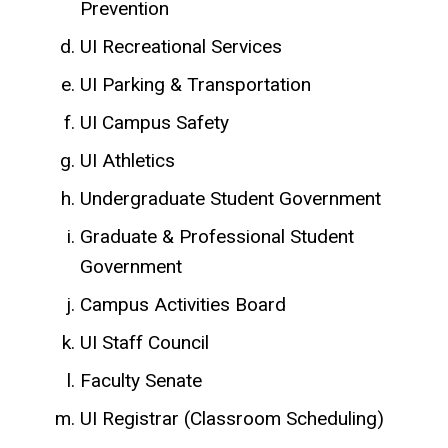
Prevention
UI Recreational Services
UI Parking & Transportation
UI Campus Safety
UI Athletics
Undergraduate Student Government
Graduate & Professional Student
Government
Campus Activities Board
UI Staff Council
Faculty Senate
UI Registrar (Classroom Scheduling)