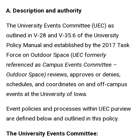
A. Description and authority
The University Events Committee (UEC) as
outlined in V-28 and V-35.6 of the University
Policy Manual and established by the 2017 Task
Force on Outdoor Space (
UEC
f
ormerly
referenced as Campus Events Committee –
Outdoor Space)
reviews, approves or denies,
schedules, and coordinates on and off-campus
events at the University of Iowa.
Event policies and processes within UEC purview
are defined below and outlined in this policy.
The University Events Committee: