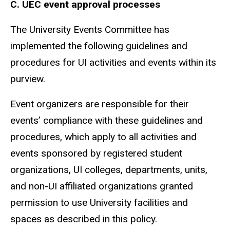
C.
UEC event approval processes
The University Events Committee has
implemented the following guidelines and
procedures for UI activities and events within its
purview.
Event organizers are responsible for their
events’ compliance with these guidelines and
procedures, which apply to all activities and
events sponsored by registered student
organizations, UI colleges, departments, units,
and non-UI affiliated organizations granted
permission to use University facilities and
spaces as described in this policy.